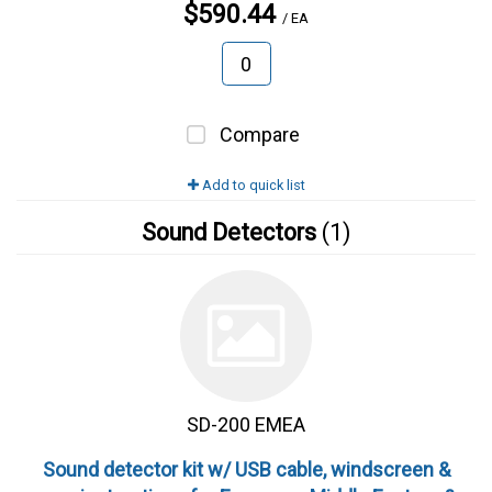
$590.44
/ EA
Compare
Add to quick list
Sound Detectors
(1)
SD-200 EMEA
Sound detector kit w/ USB cable, windscreen &