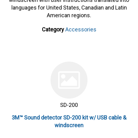
languages for United States, Canadian and Latin
American regions.
Category
Accessories
SD-200
3M™ Sound detector SD-200 kit w/ USB cable &
windscreen