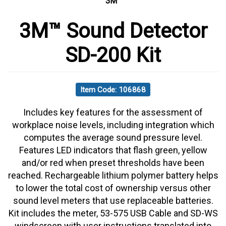
3M
3M™ Sound Detector
SD-200 Kit
Item Code: 106868
Includes key features for the assessment of
workplace noise levels, including integration which
computes the average sound pressure level.
Features LED indicators that flash green, yellow
and/or red when preset thresholds have been
reached. Rechargeable lithium polymer battery helps
to lower the total cost of ownership versus other
sound level meters that use replaceable batteries.
Kit includes the meter, 53-575 USB Cable and SD-WS
windscreen with user instructions translated into