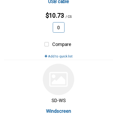
USB cable
$10.73
/ CS
Compare
Add to quick list
SD-WS
Windscreen