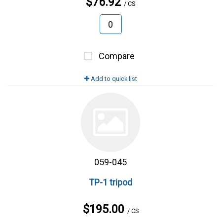
$76.92
/ CS
Compare
Add to quick list
059-045
TP-1 tripod
$195.00
/ CS