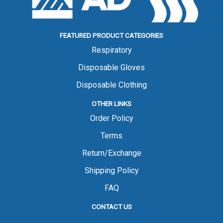
FEATURED PRODUCT CATEGORIES
Respiratory
Disposable Gloves
Disposable Clothing
OTHER LINKS
Order Policy
Terms
Return/Exchange
Shipping Policy
FAQ
CONTACT US