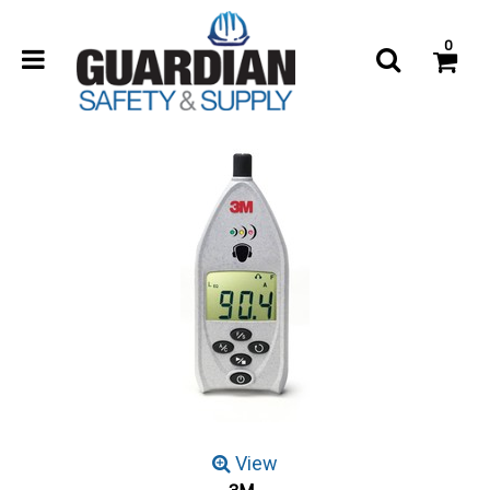
0
View