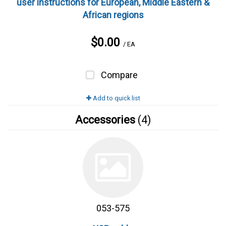
user instructions for European, Middle Eastern &
African regions
$0.00
/ EA
Compare
Add to quick list
Accessories
(4)
053-575