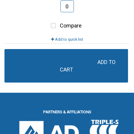
Compare
Add to quick list
ADD TO 
CART
PARTNERS & AFFILIATIONS