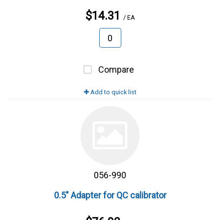
$14.31
/ EA
Compare
Add to quick list
056-990
0.5" Adapter for QC calibrator