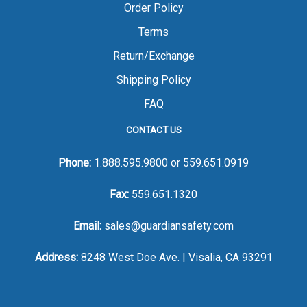
Order Policy
Terms
Return/Exchange
Shipping Policy
FAQ
CONTACT US
Phone:
1.888.595.9800
or
559.651.0919
Fax:
559.651.1320
Email:
sales@guardiansafety.com
Address:
8248 West Doe Ave. | Visalia, CA 93291