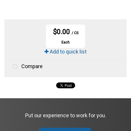
$0.00
/ CS
Each
Add to quick list
Compare
Put our experience to work for you.