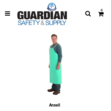
0
Ansell