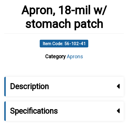
Apron, 18-mil w/
stomach patch
Item Code: 56-102-41
Category
Aprons
Description
Specifications