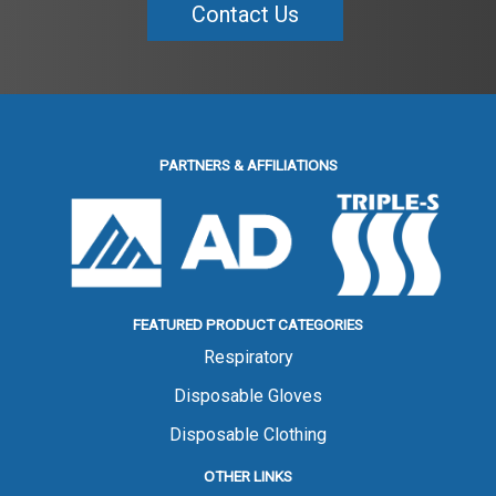
Contact Us
PARTNERS & AFFILIATIONS
FEATURED PRODUCT CATEGORIES
Respiratory
Disposable Gloves
Disposable Clothing
OTHER LINKS