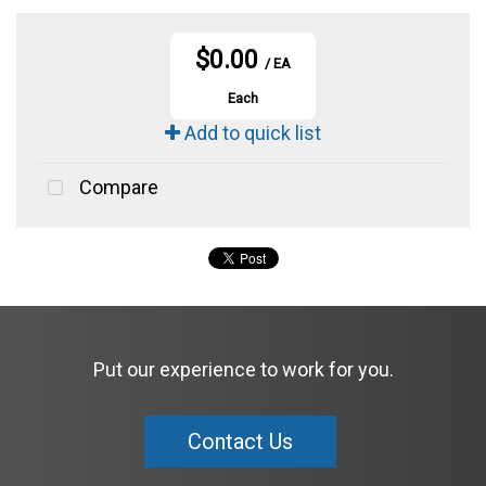
$0.00
/ EA
Each
Add to quick list
Compare
Put our experience to work for you.
Contact Us