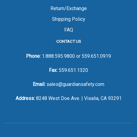
Return/Exchange
Shipping Policy
FAQ
CONTACT US
Phone:
1.888.595.9800
or
559.651.0919
Fax:
559.651.1320
Email:
sales@guardiansafety.com
Address:
8248 West Doe Ave. | Visalia, CA 93291