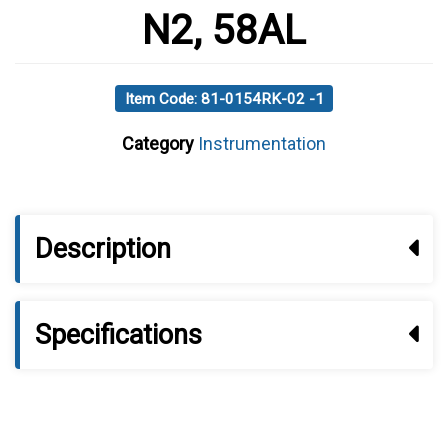
N2, 58AL
Item Code: 81-0154RK-02 -1
Category
Instrumentation
Description
Specifications