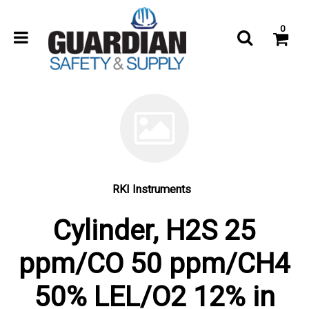
0
RKI Instruments
Cylinder, H2S 25
ppm/CO 50 ppm/CH4
50% LEL/O2 12% in