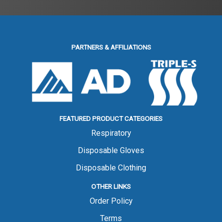
PARTNERS & AFFILIATIONS
FEATURED PRODUCT CATEGORIES
Respiratory
Disposable Gloves
Disposable Clothing
OTHER LINKS
Order Policy
Terms