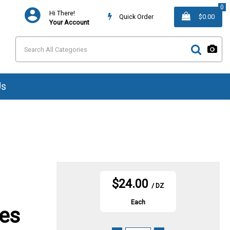
0
Hi There!
Quick Order
$0.00
Your Account
Us
$24.00
/ DZ
Each
ves