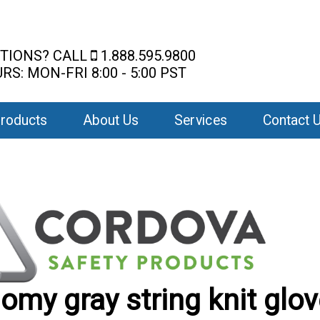
TIONS? CALL
1.888.595.9800
RS: MON-FRI 8:00 - 5:00 PST
roducts
About Us
Services
Contact 
omy gray string knit glo