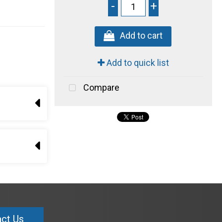
-
+
Add to cart
Add to quick list
Compare
ct Us