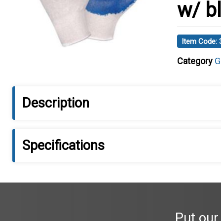
w/ b
Item Code:
Category
G
Description
Specifications
Put our