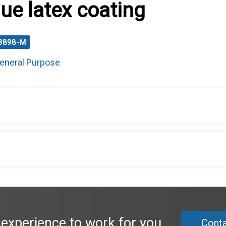
lue latex coating
 3898-M
eneral Purpose
 experience to work for you.
Conta