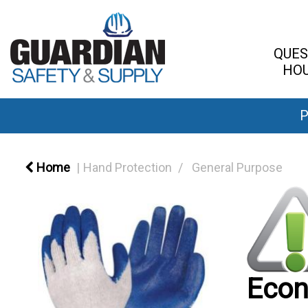
QUES
HOU
P
Home
Hand Protection
General Purpose
Econ