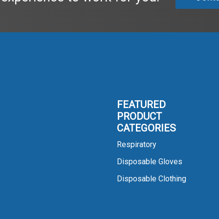
FEATURED
PRODUCT
CATEGORIES
Respiratory
Disposable Gloves
Disposable Clothing