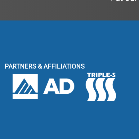
PARTNERS & AFFILIATIONS