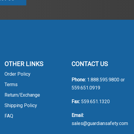
OTHER LINKS
CONTACT US
Order Policy
Phone:
1.888.595.9800
or
Terms
559.651.0919
Return/Exchange
Fax:
559.651.1320
Shipping Policy
Email:
FAQ
sales@guardiansafety.com