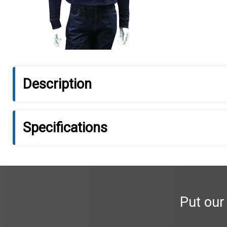
Description
Specifications
Put our