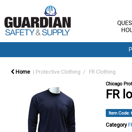
QUES
HOU
P
Home
Protective Clothing
FR Clothing
Chicago Prot
FR lo
Item Code:
Category
F