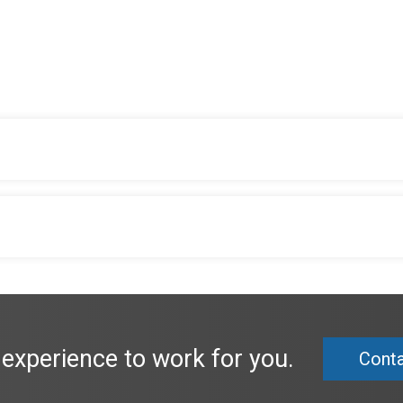
 experience to work for you.
Conta