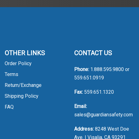
OTHER LINKS
CONTACT US
Order Policy
Phone:
1.888.595.9800
or
Terms
559.651.0919
Return/Exchange
Fax:
559.651.1320
Shipping Policy
Email:
FAQ
sales@guardiansafety.com
Address:
8248 West Doe
Ave. | Visalia, CA 93291