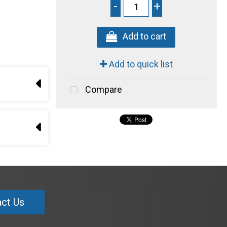
-
+
Add to cart
Add to quick list
Compare
ct Us