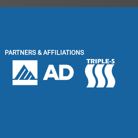
PARTNERS & AFFILIATIONS