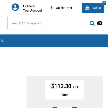
0
Hi There!
Quick Order
$0.00
Your Account
Us
$113.30
/ EA
Each