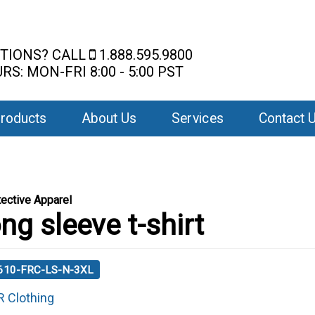
TIONS? CALL
1.888.595.9800
RS: MON-FRI 8:00 - 5:00 PST
roducts
About Us
Services
Contact 
ective Apparel
ng sleeve t-shirt
 610-FRC-LS-N-3XL
R Clothing