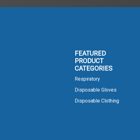
FEATURED
PRODUCT
CATEGORIES
Respiratory
Disposable Gloves
Disposable Clothing