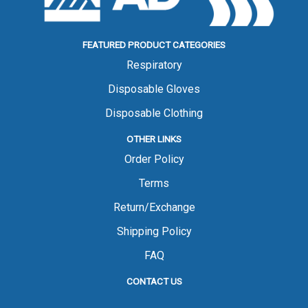
FEATURED PRODUCT CATEGORIES
Respiratory
Disposable Gloves
Disposable Clothing
OTHER LINKS
Order Policy
Terms
Return/Exchange
Shipping Policy
FAQ
CONTACT US