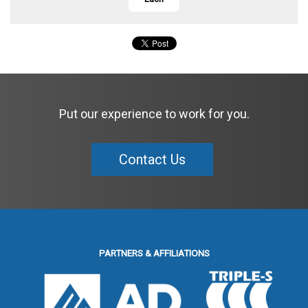
Put our experience to work for you.
Contact Us
PARTNERS & AFFILIATIONS