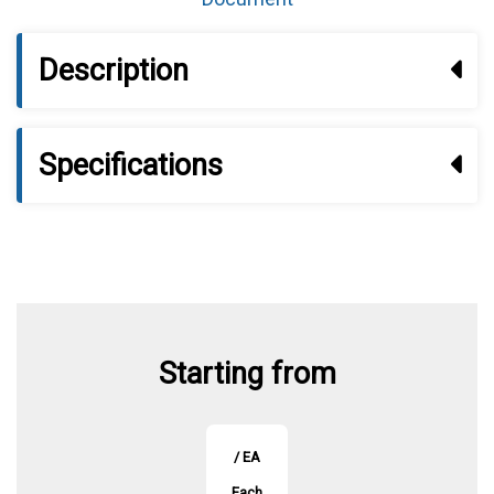
Description
Specifications
Starting from
/ EA
Each