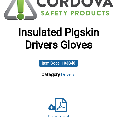
Insulated Pigskin
Drivers Gloves
Item Code: 103846
Category
Drivers
Document