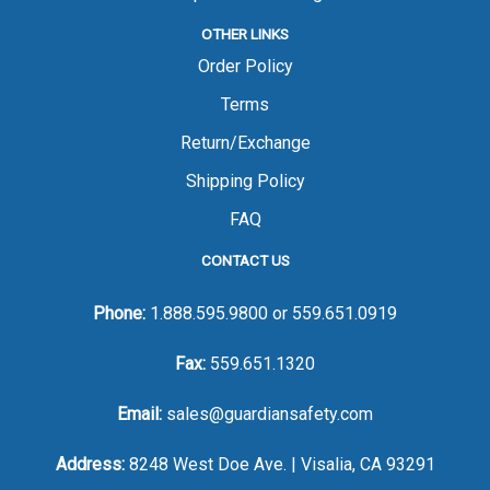
OTHER LINKS
Order Policy
Terms
Return/Exchange
Shipping Policy
FAQ
CONTACT US
Phone:
1.888.595.9800
or
559.651.0919
Fax:
559.651.1320
Email:
sales@guardiansafety.com
Address:
8248 West Doe Ave. | Visalia, CA 93291