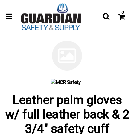
0
Leather palm gloves
w/ full leather back & 2
3/4" safety cuff