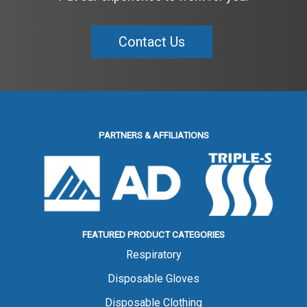
Contact Us
PARTNERS & AFFILIATIONS
FEATURED PRODUCT CATEGORIES
Respiratory
Disposable Gloves
Disposable Clothing