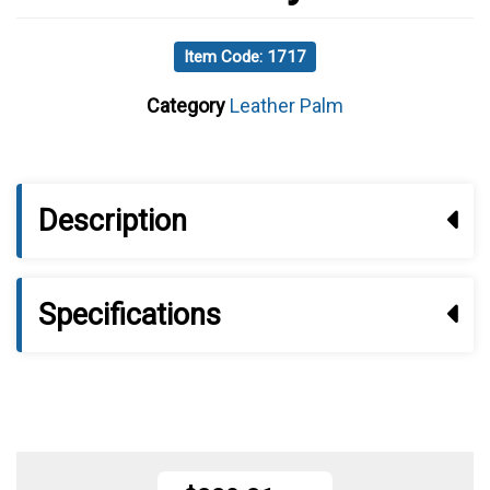
Item Code: 1717
Category
Leather Palm
Description
Specifications