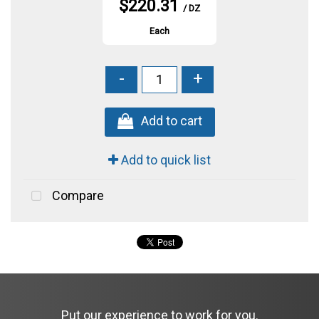
$220.31
/ DZ
Each
-
+
Add to cart
Add to quick list
Compare
Put our experience to work for you.