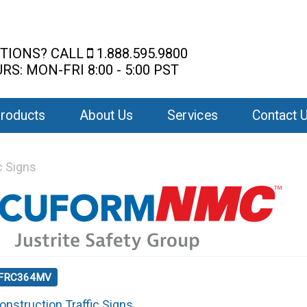
TIONS? CALL
1.888.595.9800
RS: MON-FRI 8:00 - 5:00 PST
roducts
About Us
Services
Contact 
c Signs
: FRC364MV
onstruction Traffic Signs