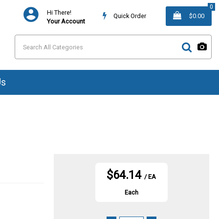
0
Hi There!
Quick Order
$0.00
Your Account
Us
$64.14
/ EA
Each