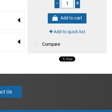
-
+
Add to cart
Add to quick list
Compare
ct Us