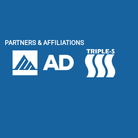
PARTNERS & AFFILIATIONS