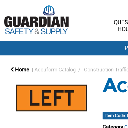
QUES
HOU
P
Home
Accuform Catalog
Construction Traffi
Item Code
Category
C