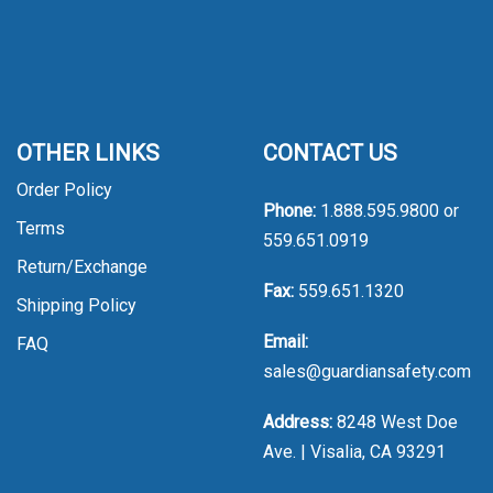
OTHER LINKS
CONTACT US
Order Policy
Phone:
1.888.595.9800
or
Terms
559.651.0919
Return/Exchange
Fax:
559.651.1320
Shipping Policy
Email:
FAQ
sales@guardiansafety.com
Address:
8248 West Doe
Ave. | Visalia, CA 93291