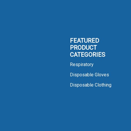
FEATURED
PRODUCT
CATEGORIES
Respiratory
Disposable Gloves
Disposable Clothing