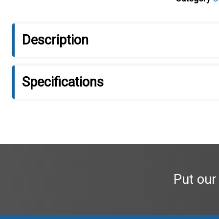
Description
Specifications
Put our