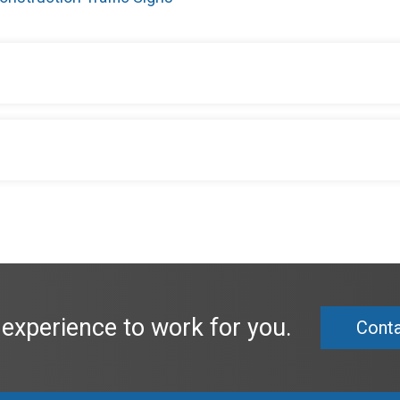
 experience to work for you.
Conta