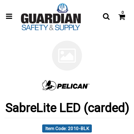
0
SabreLite LED (carded)
Item Code: 2010-BLK