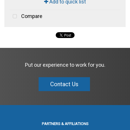
Add to quick list
Compare
Put our experience to work for you.
Contact Us
PARTNERS & AFFILIATIONS