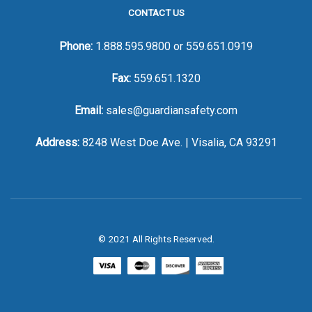
CONTACT US
Phone:
1.888.595.9800
or
559.651.0919
Fax:
559.651.1320
Email:
sales@guardiansafety.com
Address:
8248 West Doe Ave. | Visalia, CA 93291
© 2021 All Rights Reserved.