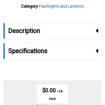
Category
Flashlights and Lanterns
Description
Specifications
$0.00
/ EA
Each