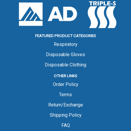
FEATURED PRODUCT CATEGORIES
Respiratory
Disposable Gloves
Disposable Clothing
OTHER LINKS
Order Policy
Terms
Return/Exchange
Shipping Policy
FAQ