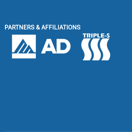
PARTNERS & AFFILIATIONS