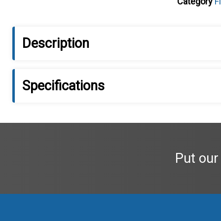
Category
F
Description
Specifications
Put our