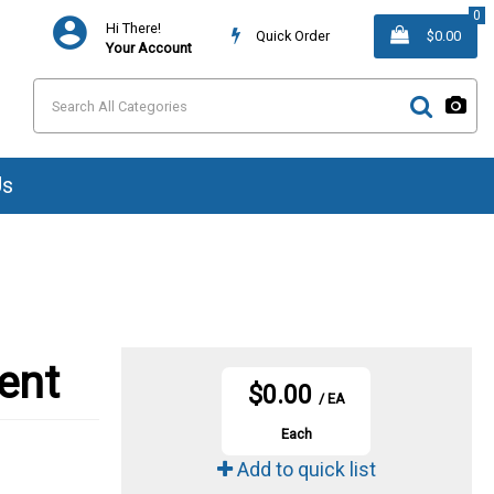
0
Hi There!
Quick Order
$0.00
Your Account
Us
ent
$0.00
/ EA
Each
Add to quick list