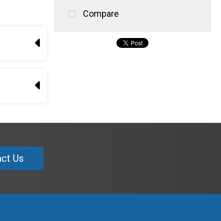
Compare
ct Us