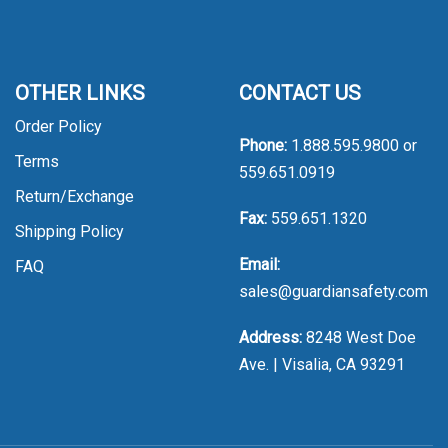
OTHER LINKS
CONTACT US
Order Policy
Phone:
1.888.595.9800
or
Terms
559.651.0919
Return/Exchange
Fax:
559.651.1320
Shipping Policy
Email:
FAQ
sales@guardiansafety.com
Address:
8248 West Doe
Ave. | Visalia, CA 93291