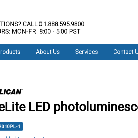
TIONS? CALL
1.888.595.9800
RS: MON-FRI 8:00 - 5:00 PST
roducts
About Us
Services
Contact 
eLite LED photoluminesc
 2010PL-1