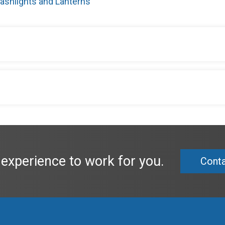
lashlights and Lanterns
 experience to work for you.
Conta