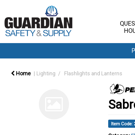
QUES
HOU
P
Home
Lighting
Flashlights and Lanterns
Sabr
Item Code: