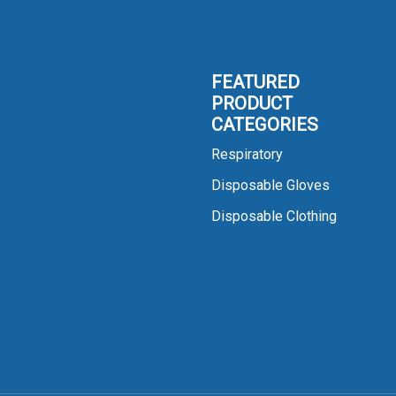
FEATURED
PRODUCT
CATEGORIES
Respiratory
Disposable Gloves
Disposable Clothing