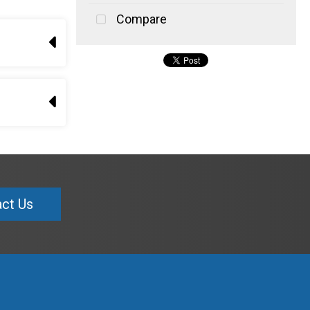
Compare
ct Us