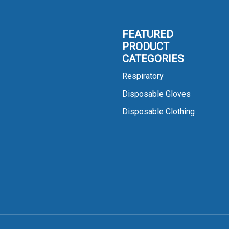
FEATURED
PRODUCT
CATEGORIES
Respiratory
Disposable Gloves
Disposable Clothing