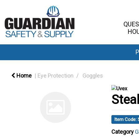
QUES
HOU
P
Home
Eye Protection
Goggles
Stea
Item Code:
Category
G