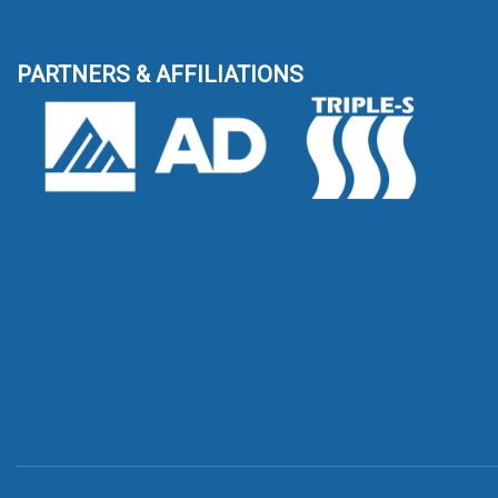
PARTNERS & AFFILIATIONS