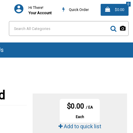
0
Hi There!
Quick Order
$0.00
Your Account
Us
d
$0.00
/ EA
Each
Add to quick list