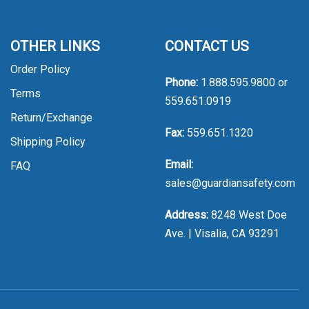
OTHER LINKS
CONTACT US
Order Policy
Phone:
1.888.595.9800
or
Terms
559.651.0919
Return/Exchange
Fax:
559.651.1320
Shipping Policy
Email:
FAQ
sales@guardiansafety.com
Address:
8248 West Doe
Ave. | Visalia, CA 93291