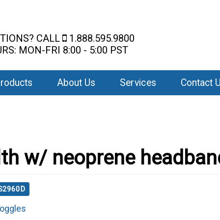
TIONS? CALL
1.888.595.9800
RS: MON-FRI 8:00 - 5:00 PST
roducts
About Us
Services
Contact 
lth w/ neoprene headban
 S2960D
oggles