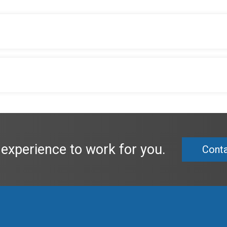
 experience to work for you.
Conta