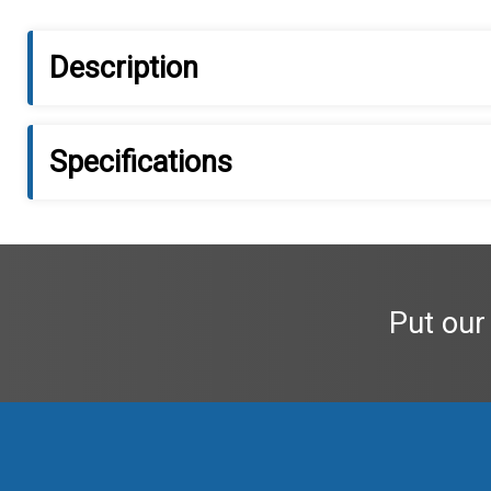
Description
Specifications
Put our