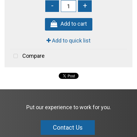
-
+
Add to cart
Add to quick list
Compare
Put our experience to work for you.
Contact Us