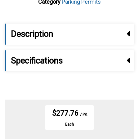
Category
Parking Permits
Description
Specifications
$277.76
/ PK
Each