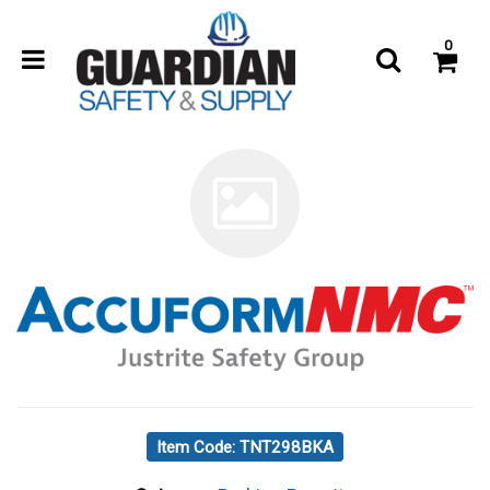
0
Item Code: TNT298BKA