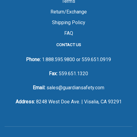
Terms
Return/Exchange
Shipping Policy
FAQ
CONTACT US
Phone:
1.888.595.9800
or
559.651.0919
Fax:
559.651.1320
Email:
sales@guardiansafety.com
Address:
8248 West Doe Ave. | Visalia, CA 93291