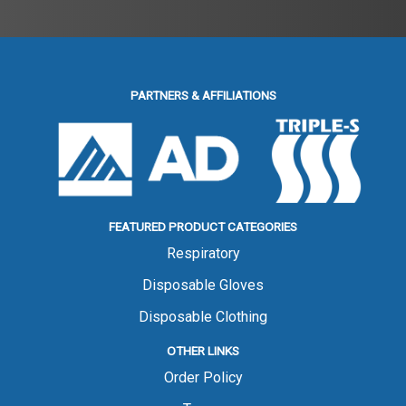
PARTNERS & AFFILIATIONS
FEATURED PRODUCT CATEGORIES
Respiratory
Disposable Gloves
Disposable Clothing
OTHER LINKS
Order Policy