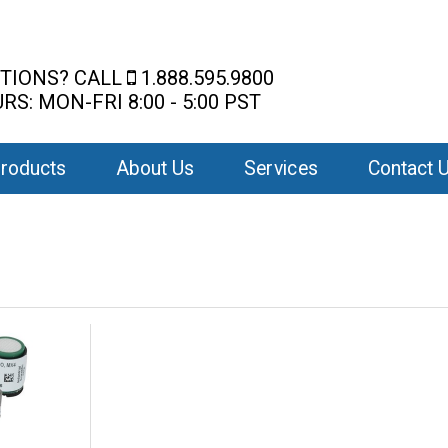
TIONS? CALL
1.888.595.9800
RS: MON-FRI 8:00 - 5:00 PST
roducts
About Us
Services
Contact 