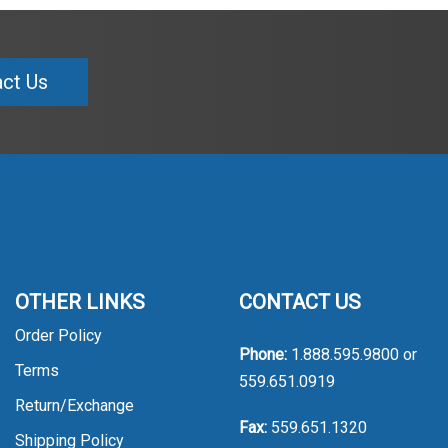
ct Us
OTHER LINKS
CONTACT US
Order Policy
Phone:
1.888.595.9800
or
Terms
559.651.0919
Return/Exchange
Fax:
559.651.1320
Shipping Policy