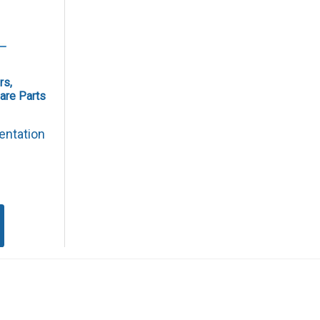
rs,
are Parts
entation