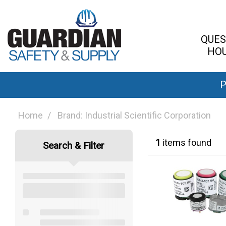
QUES
HOU
P
Home
Brand: Industrial Scientific Corporation
1
items found
Search & Filter