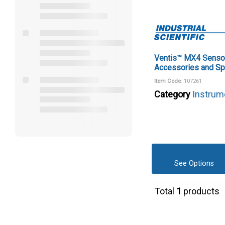
Ventis™ MX4 Senso
Accessories and Sp
Item Code
: 107261
Category
Instrum
See Options
Total
1
products