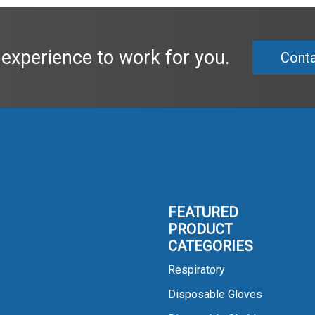
 experience to work for you.
Conta
FEATURED
PRODUCT
CATEGORIES
Respiratory
Disposable Gloves