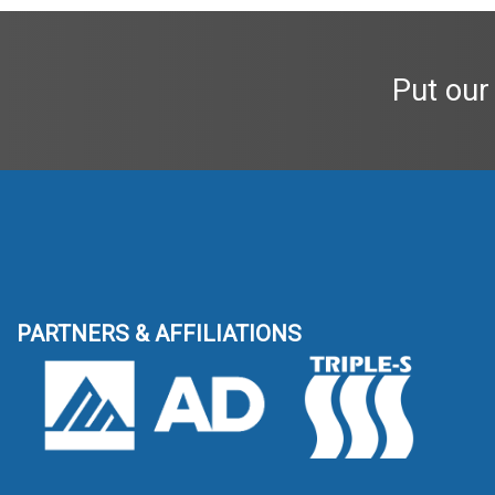
Put our
PARTNERS & AFFILIATIONS