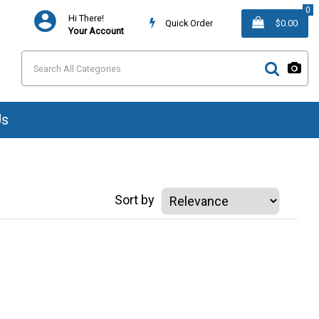
0
Hi There!
Quick Order
$0.00
Your Account
Us
Sort by